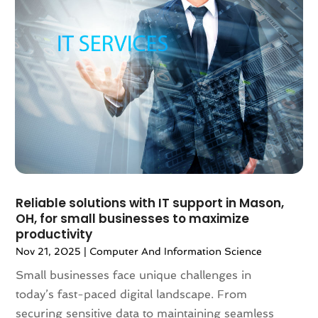
October 2020
(4)
September 2020
(3)
August 2020
(1)
July 2020
(2)
June 2020
(1)
May 2020
(3)
April 2020
(1)
March 2020
(1)
February 2020
(2)
January 2020
(1)
Reliable solutions with IT support in Mason,
December 2019
(1)
OH, for small businesses to maximize
November 2019
(1)
productivity
October 2019
(1)
Nov 21, 2025
|
Computer And Information Science
August 2019
(2)
Small businesses face unique challenges in
June 2019
(1)
today’s fast-paced digital landscape. From
May 2019
(1)
securing sensitive data to maintaining seamless