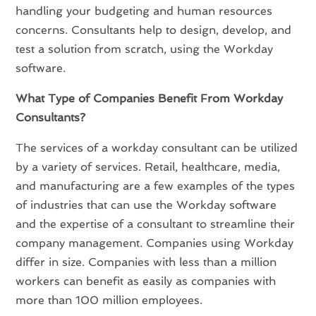
handling your budgeting and human resources
concerns. Consultants help to design, develop, and
test a solution from scratch, using the Workday
software.
What Type of Companies Benefit From Workday
Consultants?
The services of a workday consultant can be utilized
by a variety of services. Retail, healthcare, media,
and manufacturing are a few examples of the types
of industries that can use the Workday software
and the expertise of a consultant to streamline their
company management. Companies using Workday
differ in size. Companies with less than a million
workers can benefit as easily as companies with
more than 100 million employees.