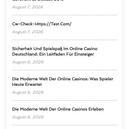
August 7, 2026
Cw-Check-Https://test.com/
August 7, 2026
Sicherheit Und Spielspaß Im Online Casino
Deutschland: Ein Leitfaden Für Einsteiger
August 6, 2026
Die Moderne Welt Der Online Casinos: Was Spieler
Heute Erwartet
August 6, 2026
Die Moderne Welt Der Online Casinos Erleben
August 6, 2026