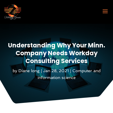
Understanding Why Your Minn.
Company Needs Workday
Consulting Services
by
Diane long
|
Jan 28, 2021
|
Computer and
information science