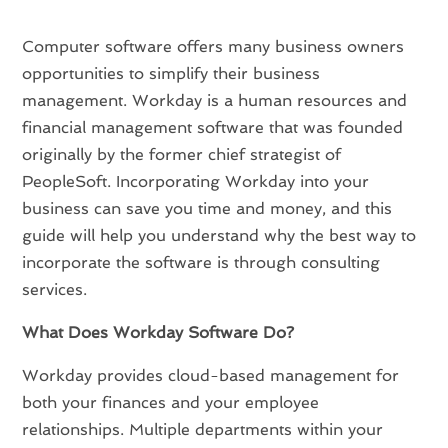
Computer software offers many business owners
opportunities to simplify their business
management. Workday is a human resources and
financial management software that was founded
originally by the former chief strategist of
PeopleSoft. Incorporating Workday into your
business can save you time and money, and this
guide will help you understand why the best way to
incorporate the software is through consulting
services.
What Does Workday Software Do?
Workday provides cloud-based management for
both your finances and your employee
relationships. Multiple departments within your