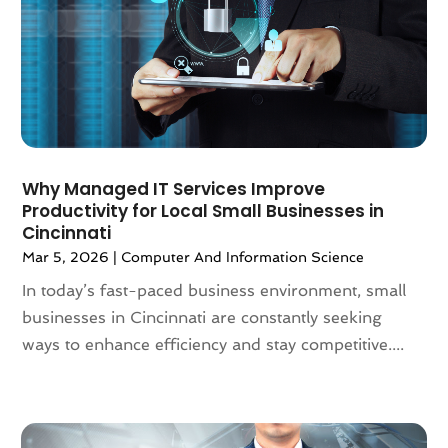
May 2022
(1)
April 2022
(1)
March 2022
(1)
February 2022
(1)
January 2022
(1)
November 2021
(2)
October 2021
(2)
Why Managed IT Services Improve
September 2021
(2)
Productivity for Local Small Businesses in
Cincinnati
August 2021
(2)
Mar 5, 2026
|
Computer And Information Science
July 2021
(4)
June 2021
(2)
In today’s fast-paced business environment, small
April 2021
(2)
businesses in Cincinnati are constantly seeking
March 2021
(4)
ways to enhance efficiency and stay competitive....
February 2021
(2)
January 2021
(3)
December 2020
(2)
November 2020
(2)