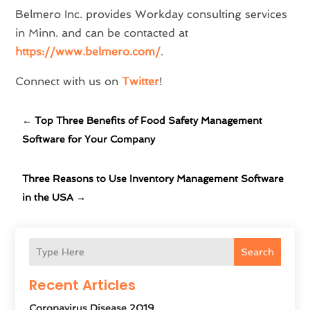
Belmero Inc. provides Workday consulting services
in Minn. and can be contacted at
https://www.belmero.com/
.
Connect with us on
Twitter
!
←
Top Three Benefits of Food Safety Management
Software for Your Company
Three Reasons to Use Inventory Management Software
in the USA
→
Search
Recent Articles
Coronavirus Disease 2019