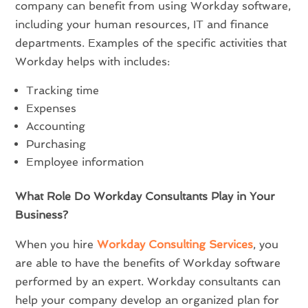
company can benefit from using Workday software,
including your human resources, IT and finance
departments. Examples of the specific activities that
Workday helps with includes:
Tracking time
Expenses
Accounting
Purchasing
Employee information
What Role Do Workday Consultants Play in Your
Business?
When you hire
Workday Consulting Services
, you
are able to have the benefits of Workday software
performed by an expert. Workday consultants can
help your company develop an organized plan for