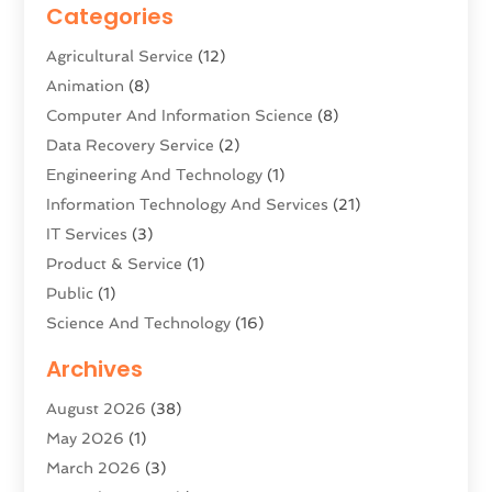
Categories
Agricultural Service
(12)
Animation
(8)
Computer And Information Science
(8)
Data Recovery Service
(2)
Engineering And Technology
(1)
Information Technology And Services
(21)
IT Services
(3)
Product & Service
(1)
Public
(1)
Science And Technology
(16)
Security System & Services
(2)
Archives
Software Company
(11)
August 2026
(38)
Software Development
(5)
May 2026
(1)
Software Development Company
(2)
March 2026
(3)
Solar Panels
(6)