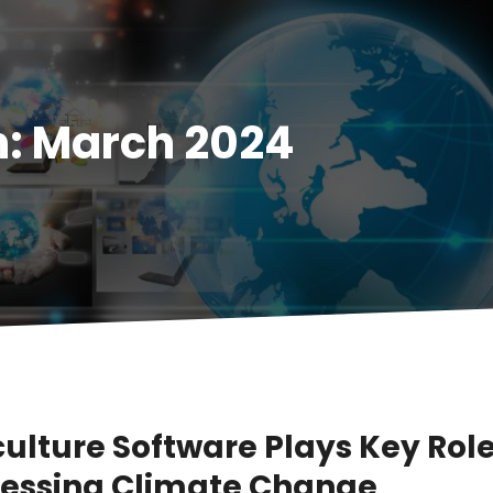
h:
March 2024
culture Software Plays Key Role
essing Climate Change