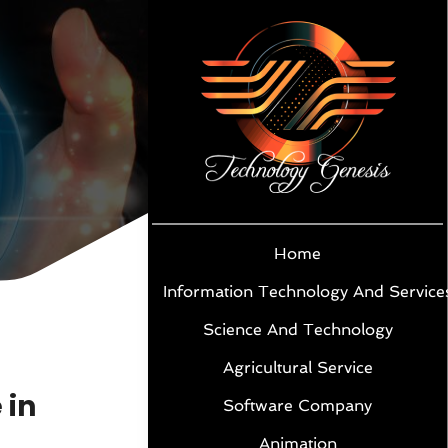
Home
Information Technology And Service
Science And Technology
Agricultural Service
 in
Software Company
Animation