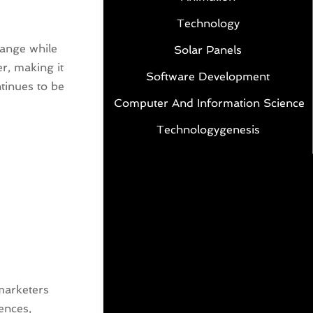
Technology
hange while
Solar Panels
r, making it
Software Development
ntinues to be
Computer And Information Science
Technologygenesis
marketers
ences,