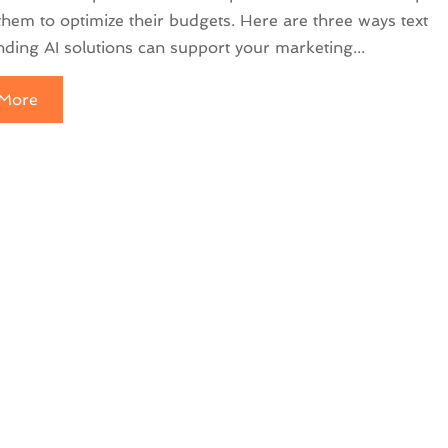
them to optimize their budgets. Here are three ways text
ding AI solutions can support your marketing...
More