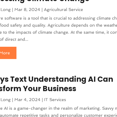
 Long
|
Mar 8, 2024
|
Agricultural Service
re software is a tool that is crucial to addressing climate c
food safety and quality. Agriculture depends on the weathe
e to the impacts of climate change. At the same time, it co
f direct and...
More
ys Text Understanding AI Can
sform Your Business
 Long
|
Mar 4, 2024
|
IT Services
e AI is a game-changer in the realm of marketing. Savvy 
 automate repetitive tasks and personalize customer experi