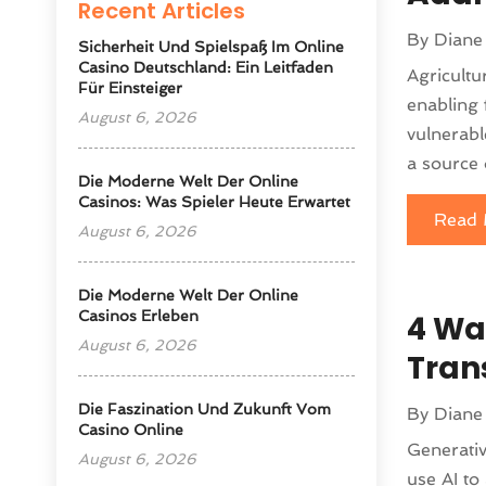
Recent Articles
By
Diane
Sicherheit Und Spielspaß Im Online
Casino Deutschland: Ein Leitfaden
Agricultu
Für Einsteiger
enabling 
August 6, 2026
vulnerabl
a source o
Die Moderne Welt Der Online
Casinos: Was Spieler Heute Erwartet
Read 
August 6, 2026
Die Moderne Welt Der Online
Casinos Erleben
4 Wa
August 6, 2026
Tran
Die Faszination Und Zukunft Vom
By
Diane
Casino Online
Generativ
August 6, 2026
use AI to