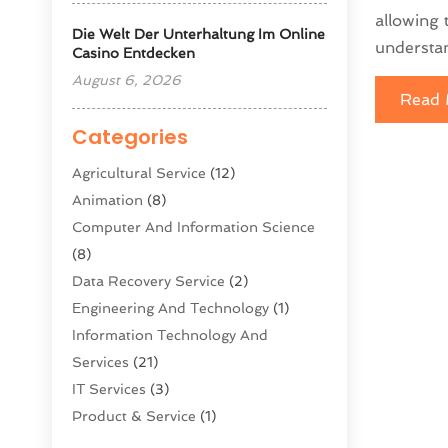
allowing 
Die Welt Der Unterhaltung Im Online
understan
Casino Entdecken
August 6, 2026
Read 
Categories
Agricultural Service
(12)
Animation
(8)
Computer And Information Science
(8)
Data Recovery Service
(2)
Engineering And Technology
(1)
Information Technology And
Services
(21)
IT Services
(3)
Product & Service
(1)
Science And Technology
(16)