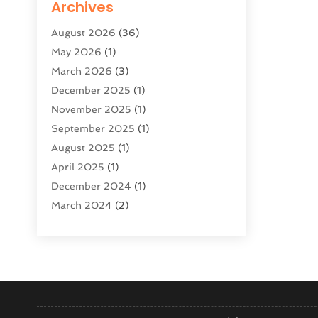
Archives
Security System & Services
(2)
August 2026
(36)
Software Company
(11)
May 2026
(1)
Software Development
(5)
March 2026
(3)
Software Development Company
(2)
December 2025
(1)
Solar Panels
(6)
November 2025
(1)
Supply Chain Management
(1)
September 2025
(1)
Technology
(9)
August 2025
(1)
Technologygenesis
(39)
April 2025
(1)
Telecommunications
(1)
December 2024
(1)
Web Hosting Company
(1)
March 2024
(2)
Website Designer
(2)
October 2023
(1)
August 2023
(2)
July 2023
(1)
June 2023
(2)
February 2023
(1)