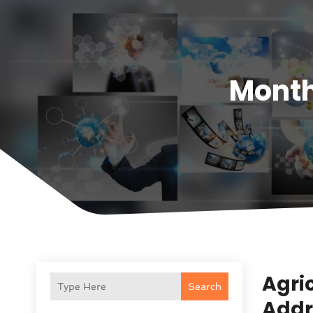
Mont
Agri
Search
Addr