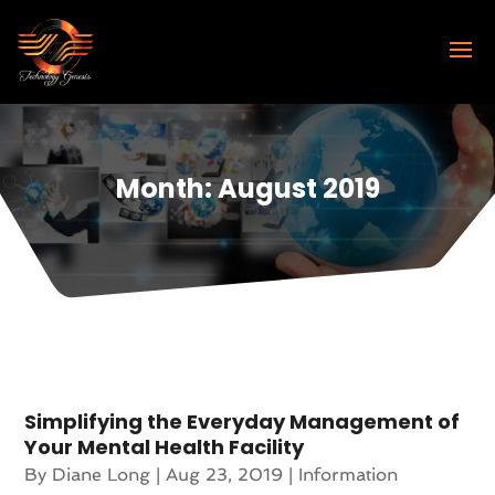
Month:
August 2019
Simplifying the Everyday Management of
Your Mental Health Facility
By
Diane Long
|
Aug 23, 2019
|
Information