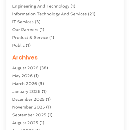
Engineering And Technology
(1)
Information Technology And Services
(21)
IT Services
(3)
Our Partners
(1)
Product & Service
(1)
Public
(1)
Science And Technology
(16)
Archives
Security System & Services
(2)
August 2026
(38)
Software Company
(11)
May 2026
(1)
Software Development
(5)
March 2026
(3)
Software Development Company
(2)
January 2026
(1)
Solar Panels
(6)
December 2025
(1)
Supply Chain Management
(1)
November 2025
(1)
Technology
(9)
September 2025
(1)
Technologygenesis
(40)
August 2025
(1)
Telecommunications
(1)