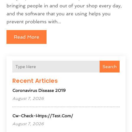
bringing people in and out of your shop every day,
and the software that you are using helps you
prevent problems with...
Read More
Search
Recent Articles
Coronavirus Disease 2019
August 7, 2026
Cw-Check-Https://test.com/
August 7, 2026