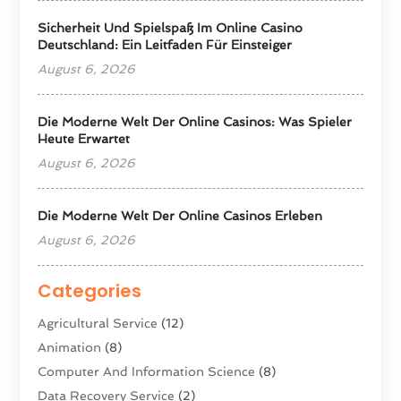
Sicherheit Und Spielspaß Im Online Casino
Deutschland: Ein Leitfaden Für Einsteiger
August 6, 2026
Die Moderne Welt Der Online Casinos: Was Spieler
Heute Erwartet
August 6, 2026
Die Moderne Welt Der Online Casinos Erleben
August 6, 2026
Categories
Agricultural Service
(12)
Animation
(8)
Computer And Information Science
(8)
Data Recovery Service
(2)