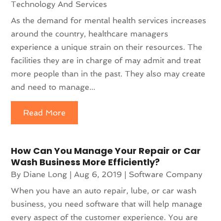
Technology And Services
As the demand for mental health services increases
around the country, healthcare managers
experience a unique strain on their resources. The
facilities they are in charge of may admit and treat
more people than in the past. They also may create
and need to manage...
Read More
How Can You Manage Your Repair or Car
Wash Business More Efficiently?
By
Diane Long
|
Aug 6, 2019
|
Software Company
When you have an auto repair, lube, or car wash
business, you need software that will help manage
every aspect of the customer experience. You are