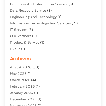
Computer And Information Science
(8)
Data Recovery Service
(2)
Engineering And Technology
(1)
Information Technology And Services
(21)
IT Services
(3)
Our Partners
(3)
Product & Service
(1)
Public
(1)
Science And Technology
(16)
Archives
Security System & Services
(2)
August 2026
(38)
Software Company
(11)
May 2026
(1)
Software Development
(5)
March 2026
(4)
Software Development Company
(2)
February 2026
(1)
Solar Panels
(6)
January 2026
(1)
Supply Chain Management
(1)
December 2025
(1)
Technology
(9)
November 2025
(1)