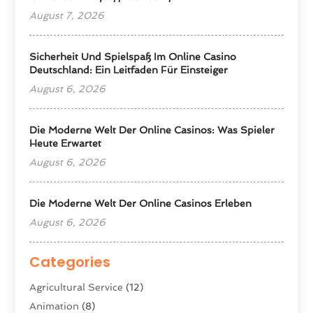
August 7, 2026
Sicherheit Und Spielspaß Im Online Casino
Deutschland: Ein Leitfaden Für Einsteiger
August 6, 2026
Die Moderne Welt Der Online Casinos: Was Spieler
Heute Erwartet
August 6, 2026
Die Moderne Welt Der Online Casinos Erleben
August 6, 2026
Categories
Agricultural Service
(12)
Animation
(8)