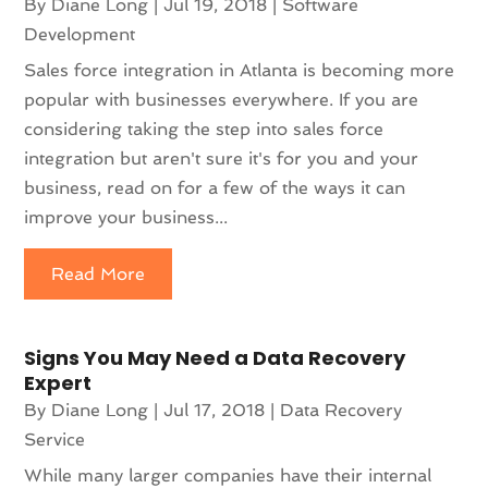
By
Diane Long
|
Jul 19, 2018
|
Software
Development
Sales force integration in Atlanta is becoming more
popular with businesses everywhere. If you are
considering taking the step into sales force
integration but aren't sure it's for you and your
business, read on for a few of the ways it can
improve your business...
Read More
Signs You May Need a Data Recovery
Expert
By
Diane Long
|
Jul 17, 2018
|
Data Recovery
Service
While many larger companies have their internal