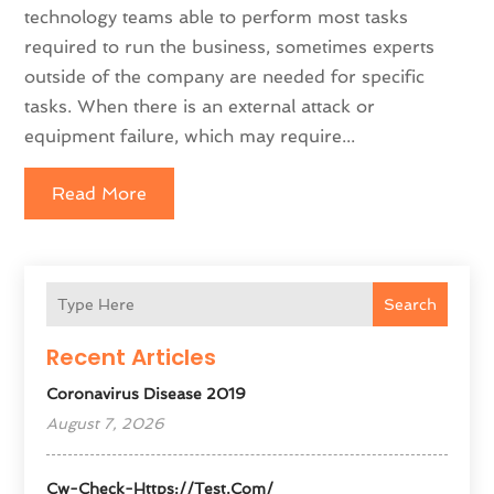
technology teams able to perform most tasks
required to run the business, sometimes experts
outside of the company are needed for specific
tasks. When there is an external attack or
equipment failure, which may require...
Read More
Search
Recent Articles
Coronavirus Disease 2019
August 7, 2026
Cw-Check-Https://test.com/