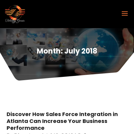
Month:
July 2018
Discover How Sales Force Integration in
Atlanta Can Increase Your Business
Performance