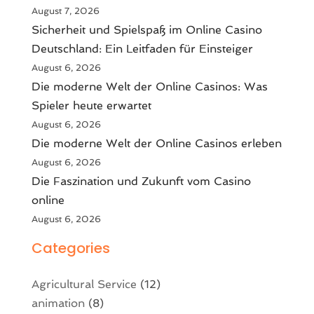
August 7, 2026
Sicherheit und Spielspaß im Online Casino
Deutschland: Ein Leitfaden für Einsteiger
August 6, 2026
Die moderne Welt der Online Casinos: Was
Spieler heute erwartet
August 6, 2026
Die moderne Welt der Online Casinos erleben
August 6, 2026
Die Faszination und Zukunft vom Casino
online
August 6, 2026
Categories
Agricultural Service
(12)
animation
(8)