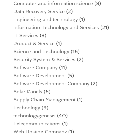
Computer and information science
(8)
Data Recovery Service
(2)
Engineering and technology
(1)
Information Technology and Services
(21)
IT Services
(3)
Product & Service
(1)
Science and Technology
(16)
Security System & Services
(2)
Software Company
(11)
Software Development
(5)
Software Development Company
(2)
Solar Panels
(6)
Supply Chain Management
(1)
Technology
(9)
technologygenesis
(40)
Telecommunications
(1)
Web Hosting Company
(1)