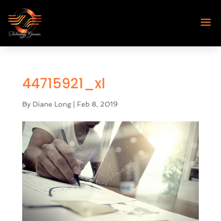
44715921_xl
By
Diane Long
|
Feb 8, 2019