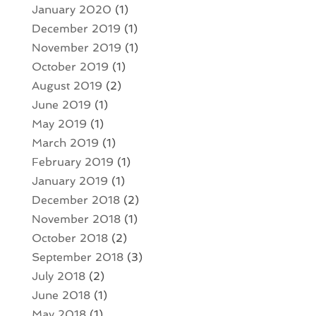
January 2020
(1)
December 2019
(1)
November 2019
(1)
October 2019
(1)
August 2019
(2)
June 2019
(1)
May 2019
(1)
March 2019
(1)
February 2019
(1)
January 2019
(1)
December 2018
(2)
November 2018
(1)
October 2018
(2)
September 2018
(3)
July 2018
(2)
June 2018
(1)
May 2018
(1)