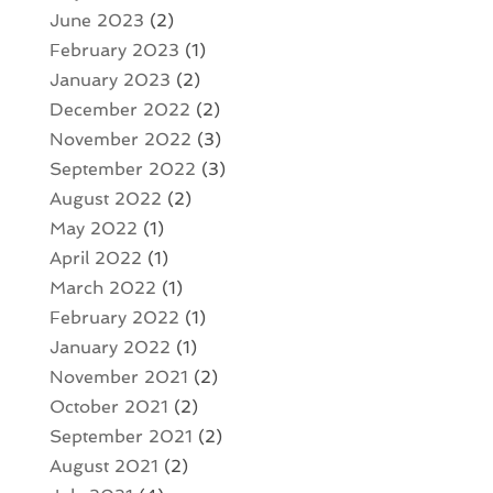
June 2023
(2)
February 2023
(1)
January 2023
(2)
December 2022
(2)
November 2022
(3)
September 2022
(3)
August 2022
(2)
May 2022
(1)
April 2022
(1)
March 2022
(1)
February 2022
(1)
January 2022
(1)
November 2021
(2)
October 2021
(2)
September 2021
(2)
August 2021
(2)