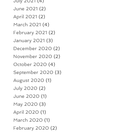
July 2021
(4)
June 2021
(2)
April 2021
(2)
March 2021
(4)
February 2021
(2)
January 2021
(3)
December 2020
(2)
November 2020
(2)
October 2020
(4)
September 2020
(3)
August 2020
(1)
July 2020
(2)
June 2020
(1)
May 2020
(3)
April 2020
(1)
March 2020
(1)
February 2020
(2)