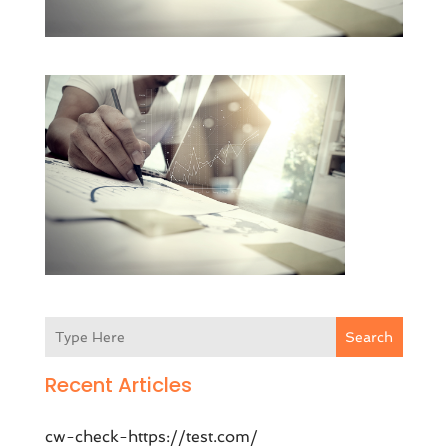
Search
Recent Articles
cw-check-https://test.com/