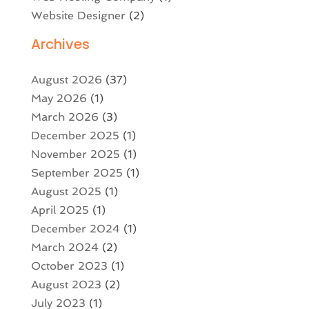
Website Designer
(2)
Archives
August 2026
(37)
May 2026
(1)
March 2026
(3)
December 2025
(1)
November 2025
(1)
September 2025
(1)
August 2025
(1)
April 2025
(1)
December 2024
(1)
March 2024
(2)
October 2023
(1)
August 2023
(2)
July 2023
(1)