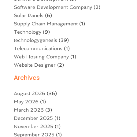
Software Development Company
(2)
Solar Panels
(6)
Supply Chain Management
(1)
Technology
(9)
technologygenesis
(39)
Telecommunications
(1)
Web Hosting Company
(1)
Website Designer
(2)
Archives
August 2026
(36)
May 2026
(1)
March 2026
(3)
December 2025
(1)
November 2025
(1)
September 2025
(1)