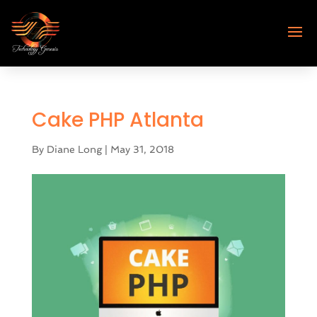
Cake PHP Atlanta
By
Diane Long
|
May 31, 2018