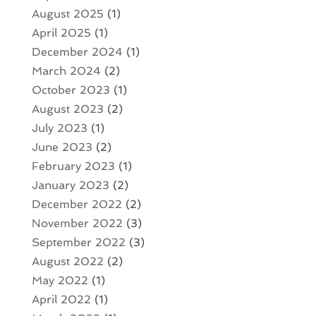
August 2025
(1)
April 2025
(1)
December 2024
(1)
March 2024
(2)
October 2023
(1)
August 2023
(2)
July 2023
(1)
June 2023
(2)
February 2023
(1)
January 2023
(2)
December 2022
(2)
November 2022
(3)
September 2022
(3)
August 2022
(2)
May 2022
(1)
April 2022
(1)