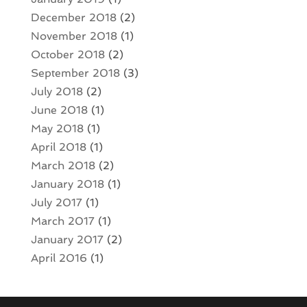
December 2018
(2)
November 2018
(1)
October 2018
(2)
September 2018
(3)
July 2018
(2)
June 2018
(1)
May 2018
(1)
April 2018
(1)
March 2018
(2)
January 2018
(1)
July 2017
(1)
March 2017
(1)
January 2017
(2)
April 2016
(1)