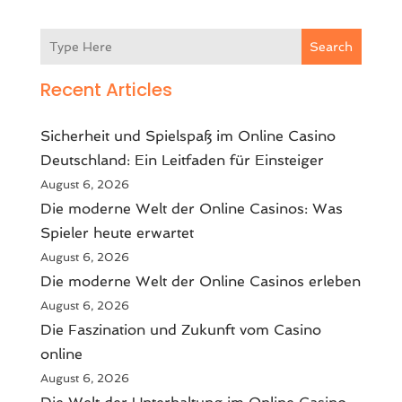
Search
Recent Articles
Sicherheit und Spielspaß im Online Casino
Deutschland: Ein Leitfaden für Einsteiger
August 6, 2026
Die moderne Welt der Online Casinos: Was
Spieler heute erwartet
August 6, 2026
Die moderne Welt der Online Casinos erleben
August 6, 2026
Die Faszination und Zukunft vom Casino
online
August 6, 2026