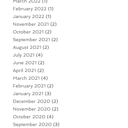
March 2022
(1)
February 2022
(1)
January 2022
(1)
November 2021
(2)
October 2021
(2)
September 2021
(2)
August 2021
(2)
July 2021
(4)
June 2021
(2)
April 2021
(2)
March 2021
(4)
February 2021
(2)
January 2021
(3)
December 2020
(2)
November 2020
(2)
October 2020
(4)
September 2020
(3)