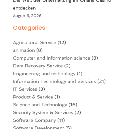
Die Welt der Unterhaltung im Online Casino
entdecken
August 6, 2026
Categories
Agricultural Service
(12)
animation
(8)
Computer and information science
(8)
Data Recovery Service
(2)
Engineering and technology
(1)
Information Technology and Services
(21)
IT Services
(3)
Product & Service
(1)
Science and Technology
(16)
Security System & Services
(2)
Software Company
(11)
Software Development
(5)