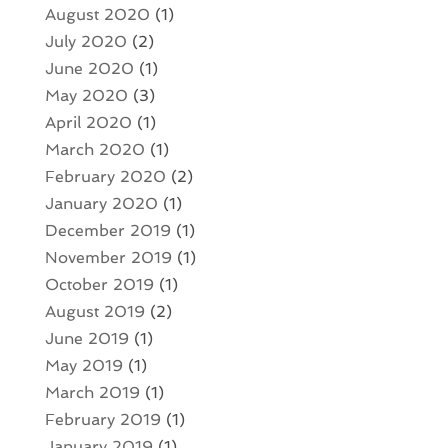
August 2020
(1)
July 2020
(2)
June 2020
(1)
May 2020
(3)
April 2020
(1)
March 2020
(1)
February 2020
(2)
January 2020
(1)
December 2019
(1)
November 2019
(1)
October 2019
(1)
August 2019
(2)
June 2019
(1)
May 2019
(1)
March 2019
(1)
February 2019
(1)
January 2019
(1)