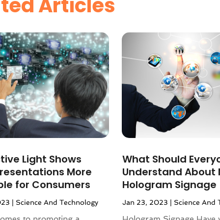
ted Articles
tive Light Shows
What Should Every
resentations More
Understand About
ble for Consumers
Hologram Signage
023
|
Science And Technology
Jan 23, 2023
|
Science And 
comes to promoting a
Hologram Signage Have 