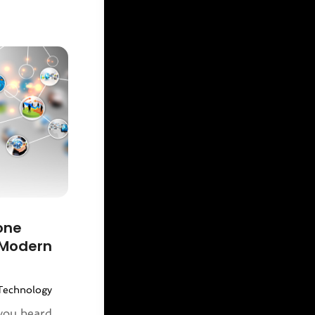
one
 Modern
Technology
you heard