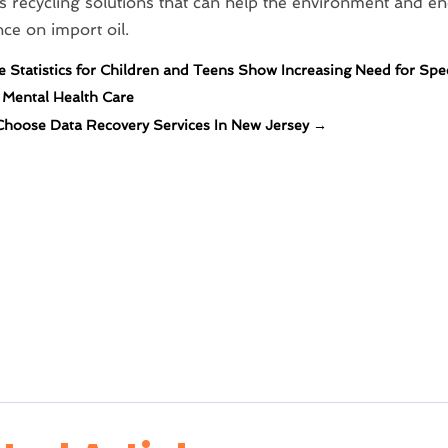
 recycling solutions that can help the environment and en
e on import oil.
e Statistics for Children and Teens Show Increasing Need for Spe
c Mental Health Care
hoose Data Recovery Services In New Jersey
→