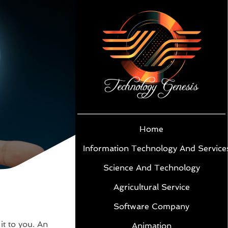
Home
Information Technology And Service
Science And Technology
Agricultural Service
Software Company
 it to you. An
Animation