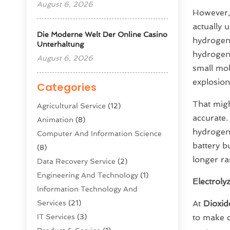
August 6, 2026
However,
actually 
Die Moderne Welt Der Online Casino
hydrogen 
Unterhaltung
hydrogen i
August 6, 2026
small mol
explosion
Categories
That migh
Agricultural Service
(12)
accurate.
Animation
(8)
hydrogen 
Computer And Information Science
battery b
(8)
longer ra
Data Recovery Service
(2)
Engineering And Technology
(1)
Electroly
Information Technology And
Services
(21)
At
Dioxid
IT Services
(3)
to make c