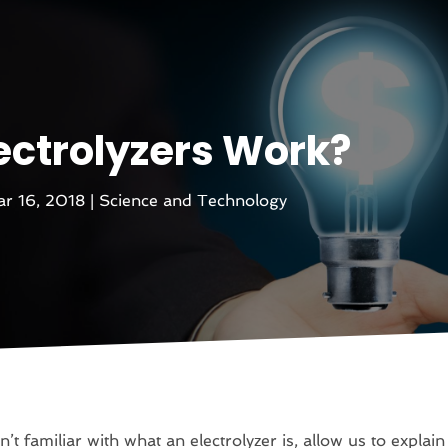
ectrolyzers Work?
r 16, 2018
|
Science and Technology
n’t familiar with what an electrolyzer is, allow us to explain