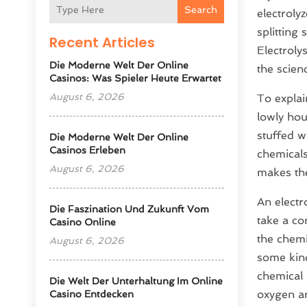
Search
electroly
splitting
Recent Articles
Electroly
Die Moderne Welt Der Online
the scien
Casinos: Was Spieler Heute Erwartet
August 6, 2026
To explai
lowly hou
stuffed w
Die Moderne Welt Der Online
Casinos Erleben
chemicals
August 6, 2026
makes the
An electr
Die Faszination Und Zukunft Vom
take a co
Casino Online
the chemi
August 6, 2026
some kind
chemical 
Die Welt Der Unterhaltung Im Online
oxygen an
Casino Entdecken