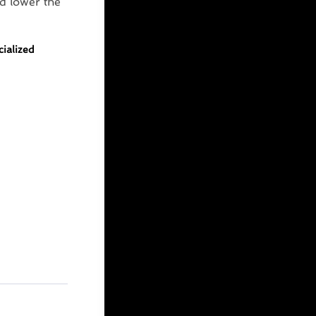
d lower the
cialized