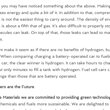
 you may have noticed something about the above. Makin
uses energy and quite a bit of it. In addition to that, compr
is not the easiest thing to carry around. The density of en
s about a fifth that of gas. It’s also difficult to properly st
ecules can leak. On top of that, those leaks can lead to ma
s.
t make it seem as if there are no benefits of hydrogen, but
 When comparing charging a battery-operated car to fueli
car, the clear winner is hydrogen. It can take hours to ch
ut only minutes to fill a tank with hydrogen. Fuel cell cars 
nge than those that are battery operated.
zers are the Future
e Materials we are committed to providing green technolo
hemicals and fuels more sustainable. We are delighted to 