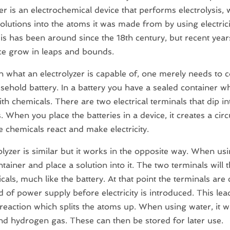
zer is an electrochemical device that performs electrolysis, 
 solutions into the atoms it was made from by using electrici
sis has been around since the 18th century, but recent ye
ce grow in leaps and bounds.
n what an electrolyzer is capable of, one merely needs to 
sehold battery. In a battery you have a sealed container wh
ith chemicals. There are two electrical terminals that dip i
. When you place the batteries in a device, it creates a circ
 chemicals react and make electricity.
olyzer is similar but it works in the opposite way. When us
ntainer and place a solution into it. The two terminals will 
cals, much like the battery. At that point the terminals are
 of power supply before electricity is introduced. This lea
reaction which splits the atoms up. When using water, it will
d hydrogen gas. These can then be stored for later use.