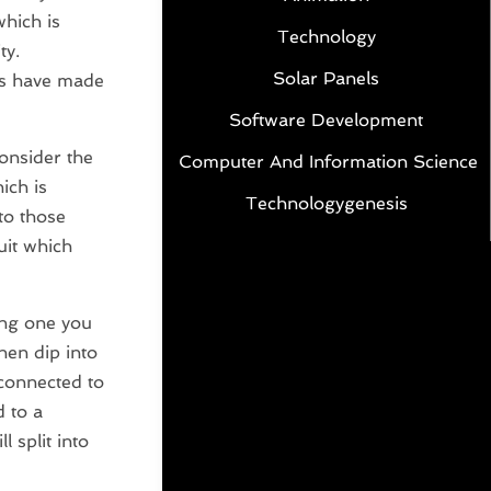
which is
Technology
ty.
Solar Panels
ars have made
Software Development
consider the
Computer And Information Science
ich is
Technologygenesis
nto those
uit which
ing one you
then dip into
 connected to
d to a
 split into