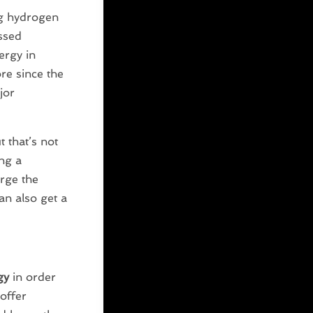
g hydrogen
essed
ergy in
ore since the
jor
 that’s not
ng a
arge the
can also get a
gy
in order
offer