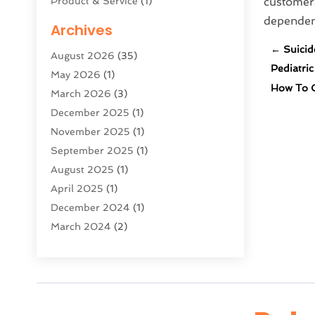
Product & Service
(1)
customers
Science And Technology
(16)
dependenc
Archives
Security System & Services
(2)
←
Suicid
August 2026
(35)
Software Company
(11)
Pediatri
May 2026
(1)
Software Development
(5)
How To C
March 2026
(3)
Software Development Company
(2)
December 2025
(1)
Solar Panels
(6)
November 2025
(1)
Supply Chain Management
(1)
September 2025
(1)
Technology
(9)
August 2025
(1)
Technologygenesis
(38)
April 2025
(1)
Telecommunications
(1)
December 2024
(1)
Web Hosting Company
(1)
March 2024
(2)
Website Designer
(2)
October 2023
(1)
August 2023
(2)
July 2023
(1)
June 2023
(2)