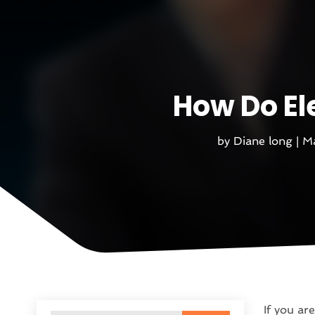
How Do El
by
Diane long
|
Ma
If you are