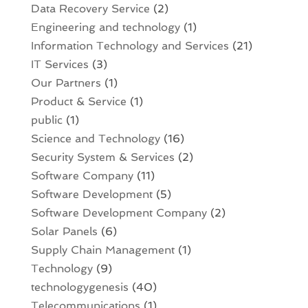
Data Recovery Service
(2)
Engineering and technology
(1)
Information Technology and Services
(21)
IT Services
(3)
Our Partners
(1)
Product & Service
(1)
public
(1)
Science and Technology
(16)
Security System & Services
(2)
Software Company
(11)
Software Development
(5)
Software Development Company
(2)
Solar Panels
(6)
Supply Chain Management
(1)
Technology
(9)
technologygenesis
(40)
Telecommunications
(1)