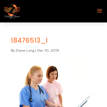
18476513_l
By
Diane Long
|
Dec 10, 2019