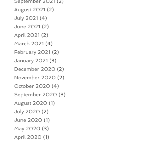
September 2021
(2)
August 2021
(2)
July 2021
(4)
June 2021
(2)
April 2021
(2)
March 2021
(4)
February 2021
(2)
January 2021
(3)
December 2020
(2)
November 2020
(2)
October 2020
(4)
September 2020
(3)
August 2020
(1)
July 2020
(2)
June 2020
(1)
May 2020
(3)
April 2020
(1)