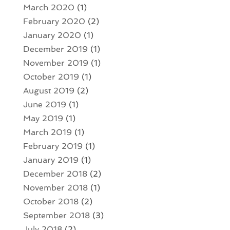
March 2020
(1)
February 2020
(2)
January 2020
(1)
December 2019
(1)
November 2019
(1)
October 2019
(1)
August 2019
(2)
June 2019
(1)
May 2019
(1)
March 2019
(1)
February 2019
(1)
January 2019
(1)
December 2018
(2)
November 2018
(1)
October 2018
(2)
September 2018
(3)
July 2018
(2)