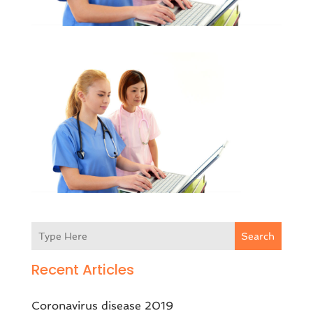
Search
Recent Articles
Coronavirus disease 2019