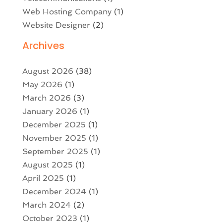
Web Hosting Company
(1)
Website Designer
(2)
Archives
August 2026
(38)
May 2026
(1)
March 2026
(3)
January 2026
(1)
December 2025
(1)
November 2025
(1)
September 2025
(1)
August 2025
(1)
April 2025
(1)
December 2024
(1)
March 2024
(2)
October 2023
(1)