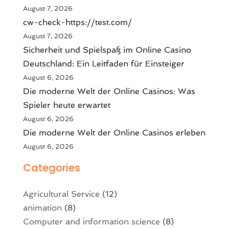
August 7, 2026
cw-check-https://test.com/
August 7, 2026
Sicherheit und Spielspaß im Online Casino
Deutschland: Ein Leitfaden für Einsteiger
August 6, 2026
Die moderne Welt der Online Casinos: Was
Spieler heute erwartet
August 6, 2026
Die moderne Welt der Online Casinos erleben
August 6, 2026
Categories
Agricultural Service
(12)
animation
(8)
Computer and information science
(8)