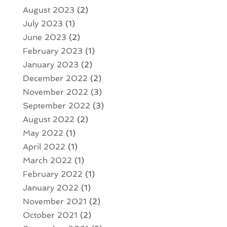
August 2023
(2)
July 2023
(1)
June 2023
(2)
February 2023
(1)
January 2023
(2)
December 2022
(2)
November 2022
(3)
September 2022
(3)
August 2022
(2)
May 2022
(1)
April 2022
(1)
March 2022
(1)
February 2022
(1)
January 2022
(1)
November 2021
(2)
October 2021
(2)