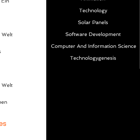
 Ein
Technology
Solar Panels
Software Development
 Welt
Computer And Information Science
s
Technologygenesis
e
 Welt
ben
es