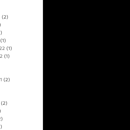
2
(2)
)
)
(1)
22
(1)
22
(1)
1
(2)
(2)
)
2)
)