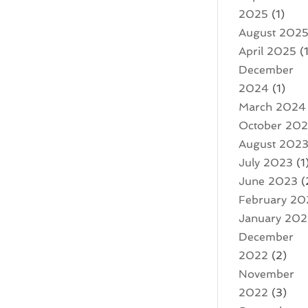
2025
(1)
August 202
April 2025
(1
December
2024
(1)
March 2024
October 20
August 202
July 2023
(1
June 2023
(
February 20
January 20
December
2022
(2)
November
2022
(3)