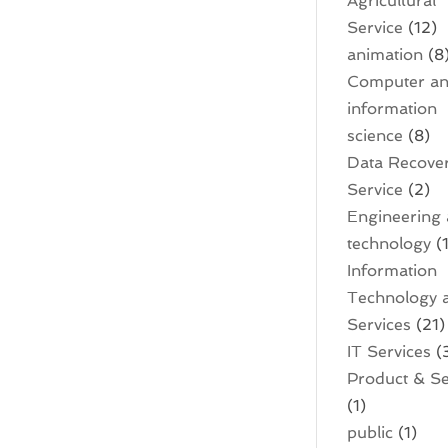
Agricultural
Service
(12)
animation
(8
Computer a
information
science
(8)
Data Recove
Service
(2)
Engineering
technology
(1
Information
Technology 
Services
(21)
IT Services
(
Product & Se
(1)
public
(1)