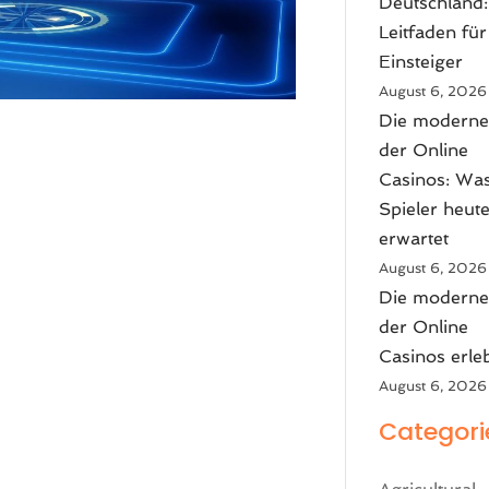
Deutschland:
Leitfaden für
Einsteiger
August 6, 2026
Die moderne
der Online
Casinos: Wa
Spieler heut
erwartet
August 6, 2026
Die moderne
der Online
Casinos erle
August 6, 2026
Categori