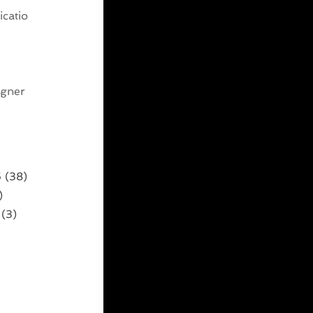
catio
g
igner
6
(38)
)
(3)