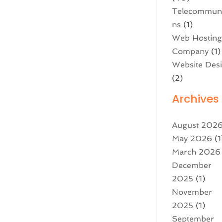
Telecommuni
ns
(1)
Web Hostin
Company
(1)
Website Des
(2)
Archives
August 202
May 2026
(1
March 2026
December
2025
(1)
November
2025
(1)
September