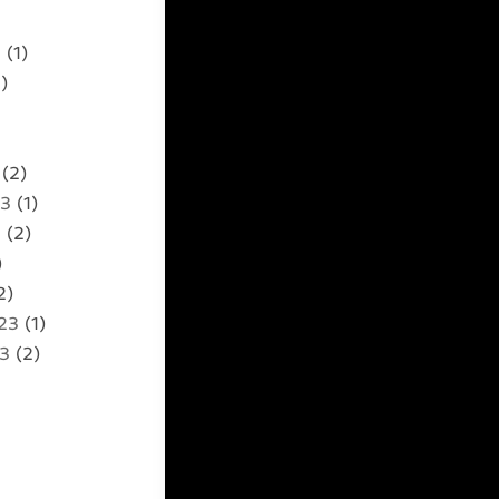
5
(1)
)
(2)
23
(1)
3
(2)
)
2)
23
(1)
23
(2)