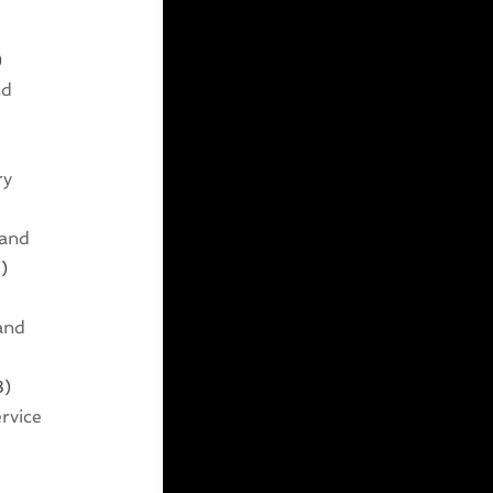
)
nd
ry
 and
)
and
3)
rvice