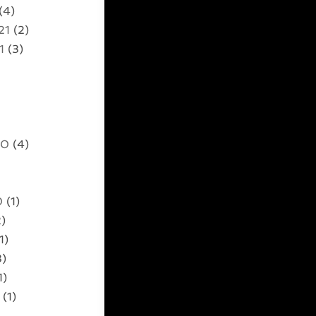
(4)
21
(2)
1
(3)
20
(4)
0
(1)
)
1)
3)
1)
(1)