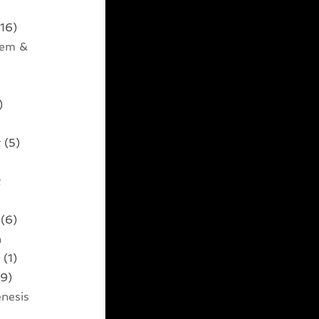
16)
tem &
)
t
(5)
t
)
(6)
n
t
(1)
9)
nesis