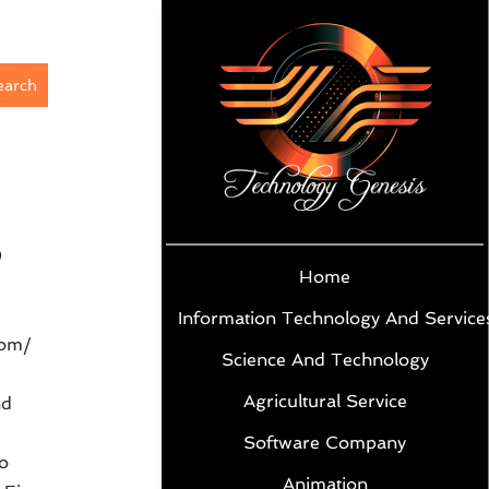
earch
9
Home
Information Technology And Service
com/
Science And Technology
Agricultural Service
nd
Software Company
o
Animation