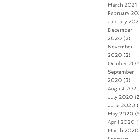
March 2021
February 20
January 202
December
2020
(2)
November
2020
(2)
October 20
September
2020
(3)
August 202
July 2020
(2
June 2020
(
May 2020
(
April 2020
(
March 2020
February