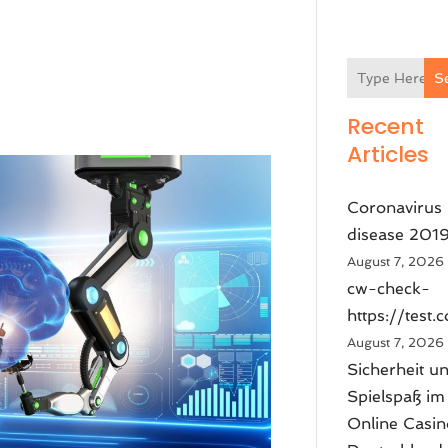
S
Recent
Articles
Coronavirus
disease 201
August 7, 2026
cw-check-
https://test.
August 7, 2026
Sicherheit u
Spielspaß im
Online Casin