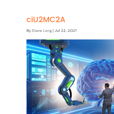
ciU2MC2A
By
Diane Long
|
Jul 22, 2021