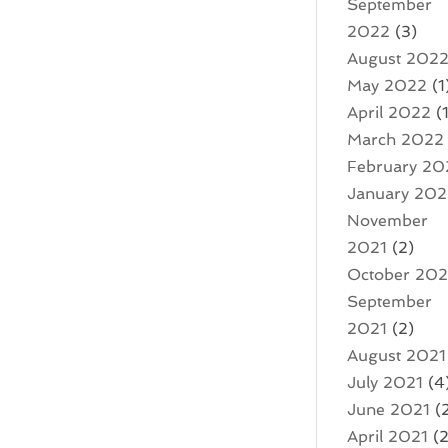
September
2022
(3)
August 202
May 2022
(1
April 2022
(1
March 2022
February 20
January 20
November
2021
(2)
October 202
September
2021
(2)
August 2021
July 2021
(4
June 2021
(
April 2021
(2