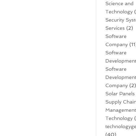
Science and
Technology
(
Security Sys
Services
(2)
Software
Company
(11
Software
Developmen
Software
Developmen
Company
(2
Solar Panels
Supply Chai
Managemen
Technology
(
technologyge
(40)