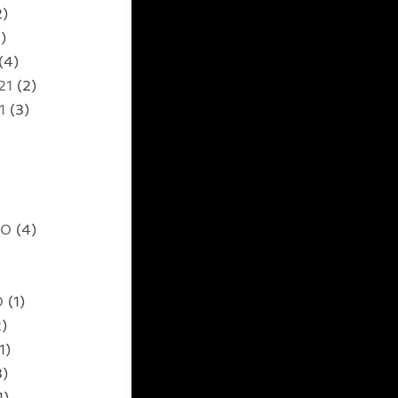
2)
)
(4)
21
(2)
1
(3)
20
(4)
0
(1)
)
1)
3)
1)