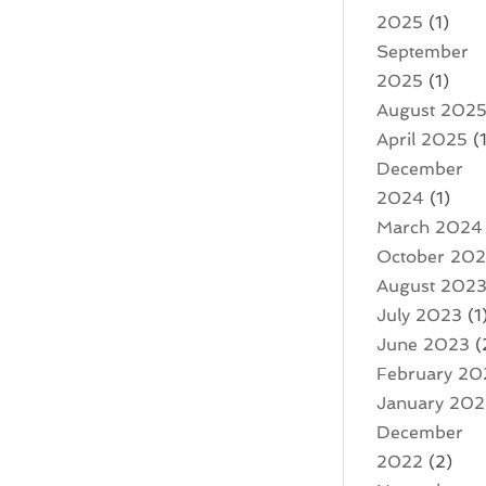
2025
(1)
September
2025
(1)
August 202
April 2025
(1
December
2024
(1)
March 2024
October 20
August 202
July 2023
(1
June 2023
(
February 20
January 20
December
2022
(2)