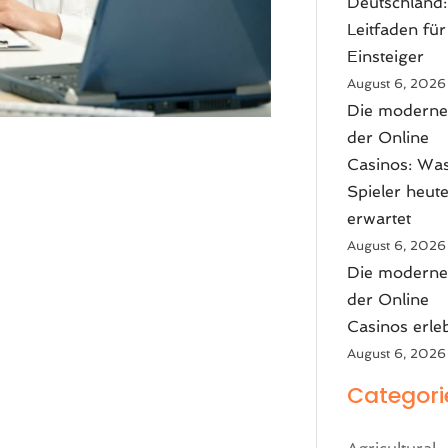
Deutschland:
Leitfaden für
Einsteiger
August 6, 2026
Die moderne
der Online
Casinos: Wa
Spieler heut
erwartet
August 6, 2026
Die moderne
der Online
Casinos erle
August 6, 2026
Categori