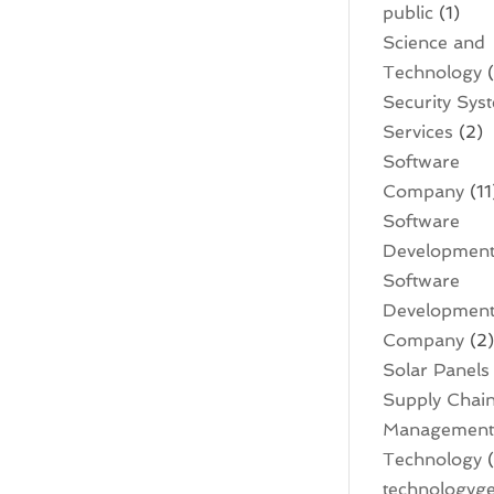
public
(1)
Science and
Technology
(
Security Sys
Services
(2)
Software
Company
(11
Software
Developmen
Software
Developmen
Company
(2
Solar Panels
Supply Chai
Managemen
Technology
(
technologyge