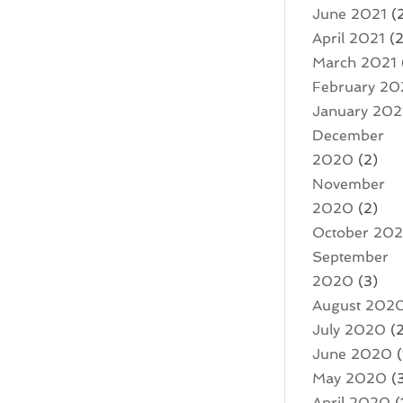
June 2021
(
April 2021
(2
March 2021
February 20
January 202
December
2020
(2)
November
2020
(2)
October 20
September
2020
(3)
August 202
July 2020
(2
June 2020
(
May 2020
(
April 2020
(