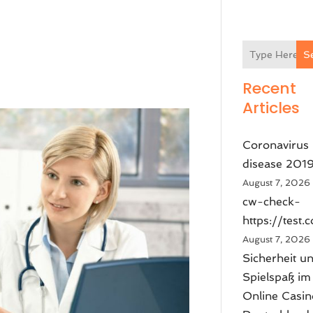
S
Recent
Articles
Coronavirus
disease 201
August 7, 2026
cw-check-
https://test.
August 7, 2026
Sicherheit u
Spielspaß im
Online Casin