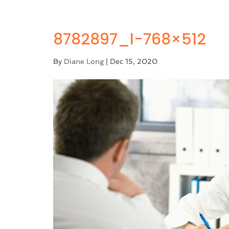
8782897_l-768×512
By
Diane Long
|
Dec 15, 2020