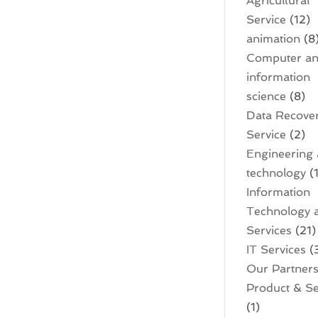
Agricultural
Service
(12)
animation
(8
Computer a
information
science
(8)
Data Recove
Service
(2)
Engineering
technology
(1
Information
Technology 
Services
(21)
IT Services
(
Our Partner
Product & Se
(1)