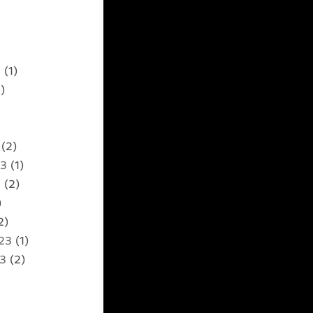
5
(1)
)
(2)
23
(1)
3
(2)
)
2)
23
(1)
23
(2)