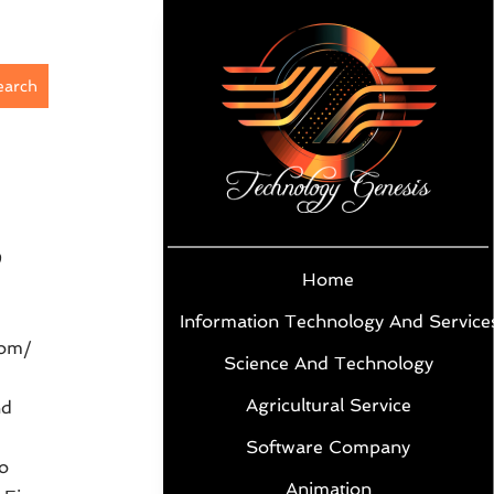
earch
9
Home
Information Technology And Service
com/
Science And Technology
Agricultural Service
nd
Software Company
o
Animation