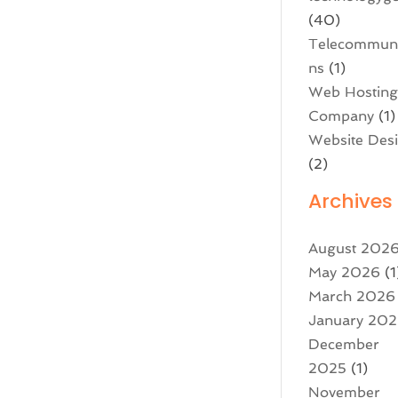
(40)
Telecommuni
ns
(1)
Web Hostin
Company
(1)
Website Des
(2)
Archives
August 202
May 2026
(1
March 2026
January 20
December
2025
(1)
November