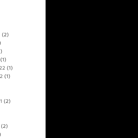
2
(2)
)
)
(1)
22
(1)
22
(1)
1
(2)
(2)
)