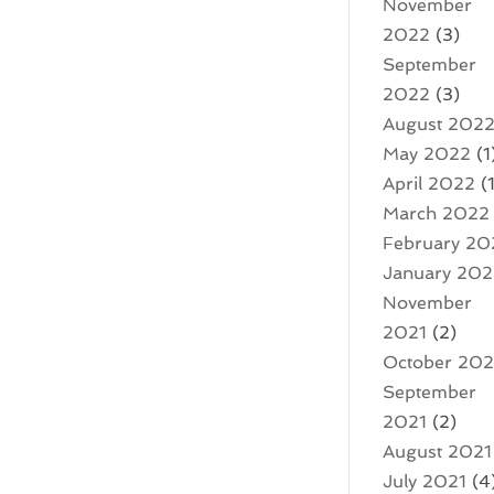
November
2022
(3)
September
2022
(3)
August 202
May 2022
(1
April 2022
(1
March 2022
February 20
January 20
November
2021
(2)
October 202
September
2021
(2)
August 2021
July 2021
(4