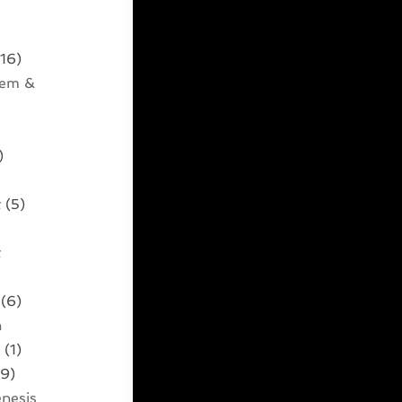
16)
tem &
)
t
(5)
t
)
(6)
n
t
(1)
9)
nesis