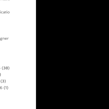
catio
g
igner
6
(38)
)
(3)
26
(1)