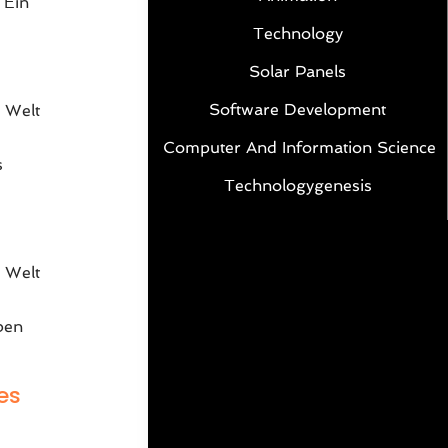
 Ein
Technology
Solar Panels
Software Development
 Welt
Computer And Information Science
s
Technologygenesis
e
 Welt
ben
es