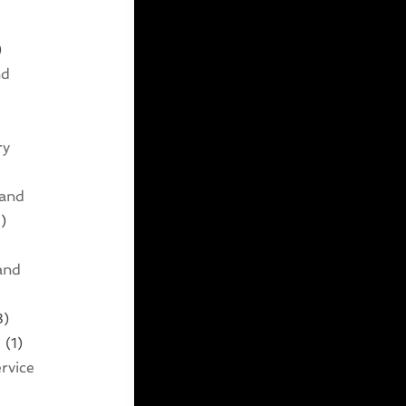
)
nd
ry
 and
)
and
3)
s
(1)
rvice