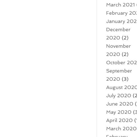
March 2021
February 20
January 202
December
2020
(2)
November
2020
(2)
October 20
September
2020
(3)
August 202
July 2020
(2
June 2020
(
May 2020
(
April 2020
(
March 2020
February