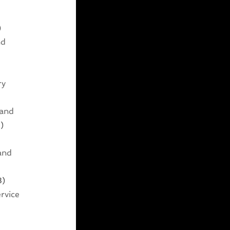
)
nd
ry
 and
)
and
3)
rvice