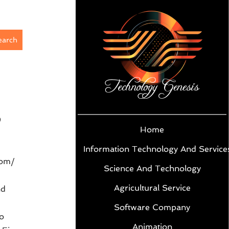
earch
9
Home
Information Technology And Service
com/
Science And Technology
Agricultural Service
nd
Software Company
o
Animation