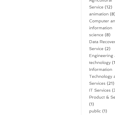
Agricultural
Service
(12)
animation
(8
Computer a
information
science
(8)
Data Recove
Service
(2)
Engineering
technology
(1
Information
Technology 
Services
(21)
IT Services
(
Product & Se
(1)
public
(1)