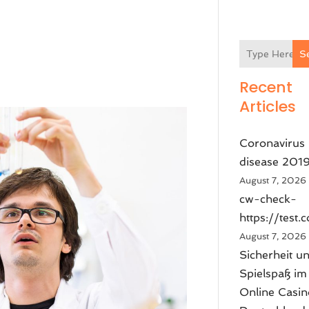
S
Recent
Articles
Coronavirus
disease 201
August 7, 2026
cw-check-
https://test.
August 7, 2026
Sicherheit u
Spielspaß im
Online Casin