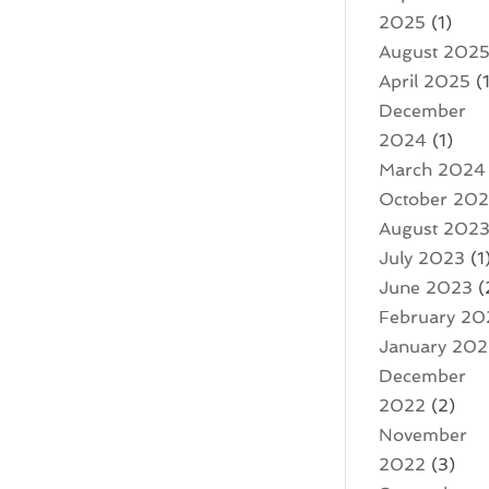
2025
(1)
August 202
April 2025
(1
December
2024
(1)
March 2024
October 20
August 202
July 2023
(1
June 2023
(
February 20
January 20
December
2022
(2)
November
2022
(3)