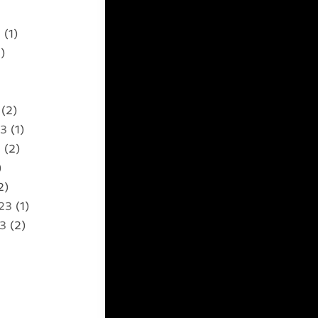
5
(1)
)
(2)
23
(1)
3
(2)
)
2)
23
(1)
23
(2)