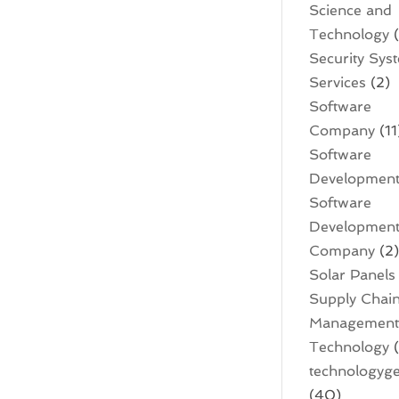
Science and
Technology
(
Security Sys
Services
(2)
Software
Company
(11
Software
Developmen
Software
Developmen
Company
(2
Solar Panels
Supply Chai
Managemen
Technology
(
technologyge
(40)