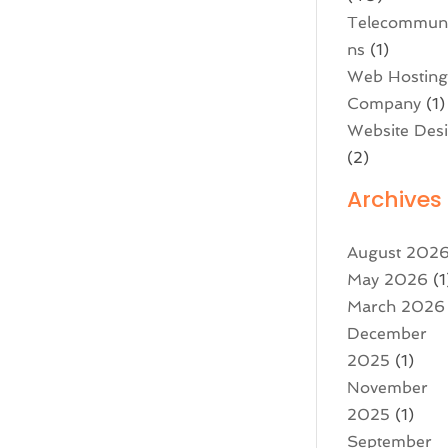
Telecommuni
ns
(1)
Web Hostin
Company
(1)
Website Des
(2)
Archives
August 202
May 2026
(1
March 2026
December
2025
(1)
November
2025
(1)
September