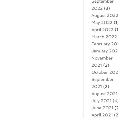
September
2022
(3)
August 202
May 2022
(1
April 2022
(1
March 2022
February 20
January 20
November
2021
(2)
October 202
September
2021
(2)
August 2021
July 2021
(4
June 2021
(
April 2021
(2