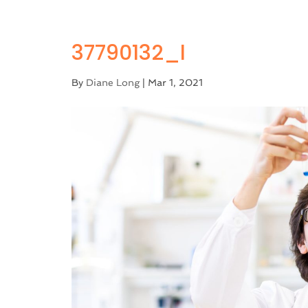
37790132_l
By
Diane Long
|
Mar 1, 2021