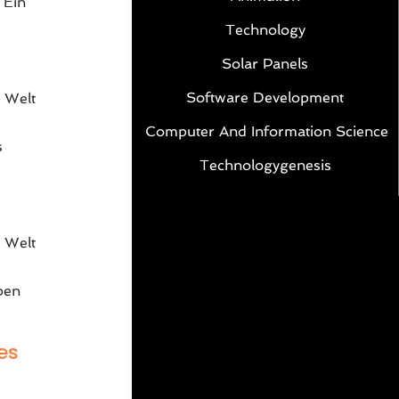
 Ein
Technology
Solar Panels
Software Development
 Welt
Computer And Information Science
s
Technologygenesis
e
 Welt
ben
es