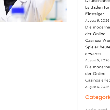
Deutschland:
Leitfaden für
Einsteiger
August 6, 2026
Die moderne
der Online
Casinos: Wa
Spieler heut
erwartet
August 6, 2026
Die moderne
der Online
Casinos erle
August 6, 2026
Categori