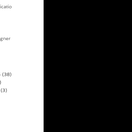
catio
g
igner
6
(38)
)
(3)