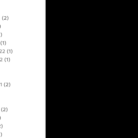
2
(2)
)
)
(1)
22
(1)
22
(1)
1
(2)
(2)
)
2)
)