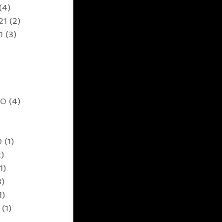
(4)
21
(2)
1
(3)
20
(4)
0
(1)
)
1)
3)
1)
(1)