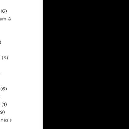
16)
tem &
)
t
(5)
t
)
(6)
n
t
(1)
9)
nesis