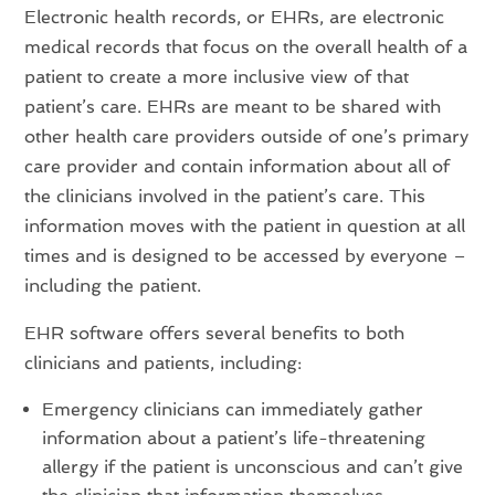
Electronic health records, or EHRs, are electronic
medical records that focus on the overall health of a
patient to create a more inclusive view of that
patient’s care. EHRs are meant to be shared with
other health care providers outside of one’s primary
care provider and contain information about all of
the clinicians involved in the patient’s care. This
information moves with the patient in question at all
times and is designed to be accessed by everyone –
including the patient.
EHR software offers several benefits to both
clinicians and patients, including:
Emergency clinicians can immediately gather
information about a patient’s life-threatening
allergy if the patient is unconscious and can’t give