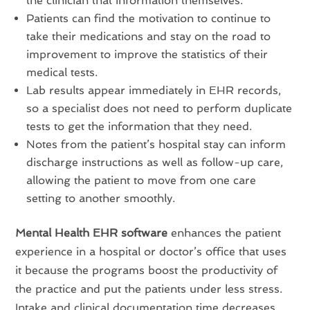
the clinician that information themselves.
Patients can find the motivation to continue to
take their medications and stay on the road to
improvement to improve the statistics of their
medical tests.
Lab results appear immediately in EHR records,
so a specialist does not need to perform duplicate
tests to get the information that they need.
Notes from the patient’s hospital stay can inform
discharge instructions as well as follow-up care,
allowing the patient to move from one care
setting to another smoothly.
Mental Health EHR software
enhances the patient
experience in a hospital or doctor’s office that uses
it because the programs boost the productivity of
the practice and put the patients under less stress.
Intake and clinical documentation time decreases