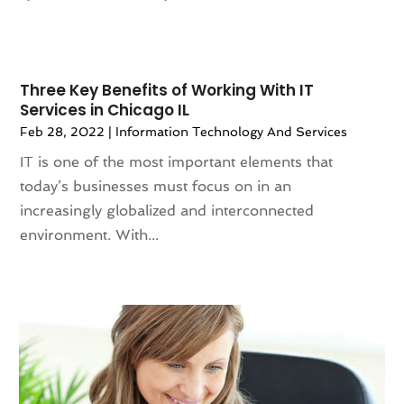
February 2021
(2)
January 2021
(3)
December 2020
(2)
November 2020
(2)
Three Key Benefits of Working With IT
Services in Chicago IL
October 2020
(4)
Feb 28, 2022
|
Information Technology And Services
September 2020
(3)
August 2020
(1)
IT is one of the most important elements that
July 2020
(2)
today’s businesses must focus on in an
June 2020
(1)
increasingly globalized and interconnected
May 2020
(3)
environment. With...
April 2020
(1)
March 2020
(1)
February 2020
(2)
January 2020
(1)
December 2019
(1)
November 2019
(1)
October 2019
(1)