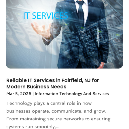
December 2022
(2)
November 2022
(3)
September 2022
(3)
August 2022
(2)
May 2022
(1)
April 2022
(1)
March 2022
(1)
February 2022
(1)
January 2022
(1)
November 2021
(2)
October 2021
(2)
Reliable IT Services in Fairfield, NJ for
Modern Business Needs
September 2021
(2)
Mar 5, 2026
|
Information Technology And Services
August 2021
(2)
July 2021
(4)
Technology plays a central role in how
June 2021
(2)
businesses operate, communicate, and grow.
April 2021
(2)
From maintaining secure networks to ensuring
March 2021
(4)
systems run smoothly,...