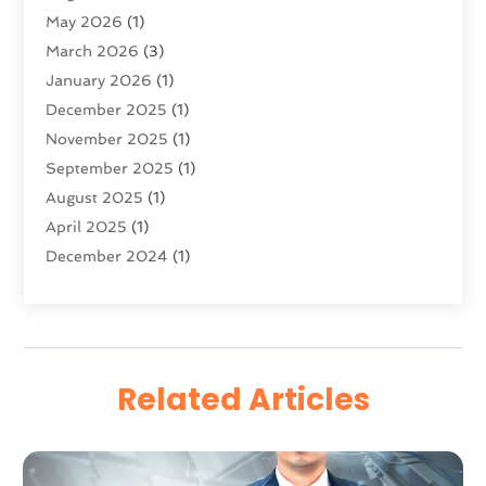
May 2026
(1)
Software Development
(5)
March 2026
(3)
Software Development Company
(2)
January 2026
(1)
Solar Panels
(6)
December 2025
(1)
Supply Chain Management
(1)
November 2025
(1)
Technology
(9)
September 2025
(1)
Technologygenesis
(40)
August 2025
(1)
Telecommunications
(1)
April 2025
(1)
Web Hosting Company
(1)
December 2024
(1)
Website Designer
(2)
March 2024
(2)
October 2023
(1)
August 2023
(2)
July 2023
(1)
Related Articles
June 2023
(2)
February 2023
(1)
January 2023
(2)