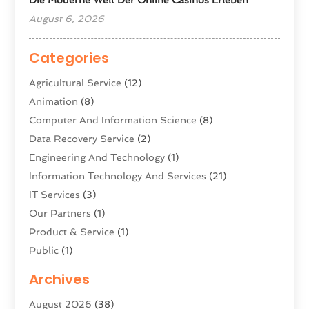
August 6, 2026
Categories
Agricultural Service
(12)
Animation
(8)
Computer And Information Science
(8)
Data Recovery Service
(2)
Engineering And Technology
(1)
Information Technology And Services
(21)
IT Services
(3)
Our Partners
(1)
Product & Service
(1)
Public
(1)
Science And Technology
(16)
Archives
Security System & Services
(2)
August 2026
(38)
Software Company
(11)