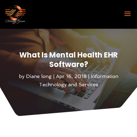
What Is Mental Health EHR
Software?
by
Diane long
|
Apr 16, 2018
|
Information
Technology and Services