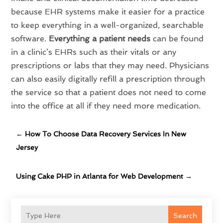
because EHR systems make it easier for a practice
to keep everything in a well-organized, searchable
software.
Everything a patient needs
can be found
in a clinic’s EHRs such as their vitals or any
prescriptions or labs that they may need. Physicians
can also easily digitally refill a prescription through
the service so that a patient does not need to come
into the office at all if they need more medication.
←
How To Choose Data Recovery Services In New
Jersey
Using Cake PHP in Atlanta for Web Development
→
Search