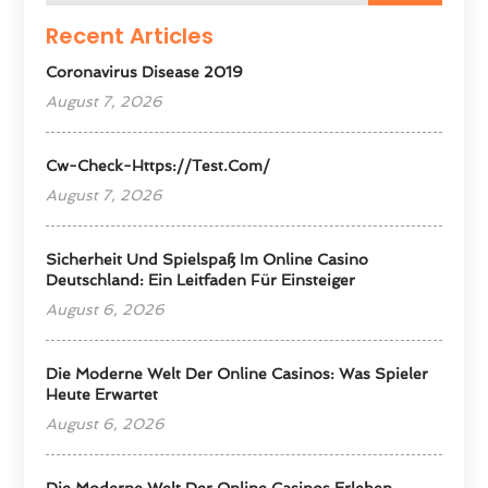
Recent Articles
Coronavirus Disease 2019
August 7, 2026
Cw-Check-Https://test.com/
August 7, 2026
Sicherheit Und Spielspaß Im Online Casino
Deutschland: Ein Leitfaden Für Einsteiger
August 6, 2026
Die Moderne Welt Der Online Casinos: Was Spieler
Heute Erwartet
August 6, 2026
Die Moderne Welt Der Online Casinos Erleben