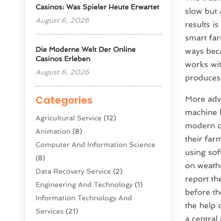
Casinos: Was Spieler Heute Erwartet
slow but 
August 6, 2026
results i
smart far
Die Moderne Welt Der Online
ways beca
Casinos Erleben
works wit
August 6, 2026
produces
Categories
More adva
machine l
Agricultural Service
(12)
modern o
Animation
(8)
their far
Computer And Information Science
using sof
(8)
on weath
Data Recovery Service
(2)
report th
Engineering And Technology
(1)
before th
Information Technology And
the help 
Services
(21)
a central