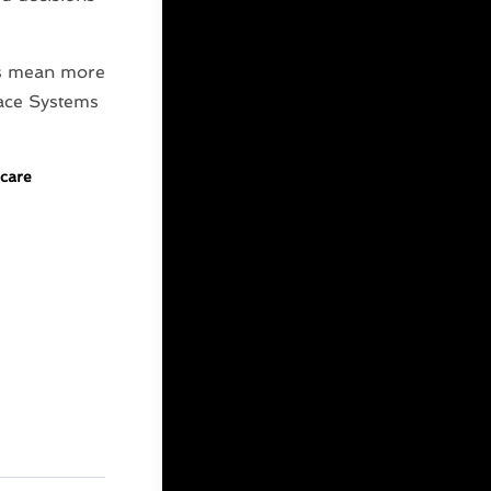
res mean more
ace Systems
care