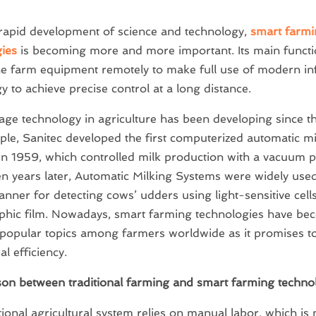
rapid development of science and technology,
smart farmi
ies
is becoming more and more important. Its main functio
he farm equipment remotely to make full use of modern i
y to achieve precise control at a long distance.
age technology in agriculture has been developing since t
le, Sanitec developed the first computerized automatic mi
in 1959, which controlled milk production with a vacuum
en years later, Automatic Milking Systems were widely use
canner for detecting cows’ udders using light-sensitive cell
phic film. Nowadays, smart farming technologies have be
popular topics among farmers worldwide as it promises t
al efficiency.
on between traditional farming and smart farming techno
tional agricultural system relies on manual labor, which is 