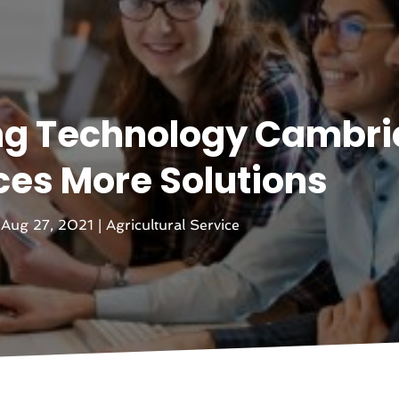
ng Technology Cambr
es More Solutions
|
Aug 27, 2021
|
Agricultural Service