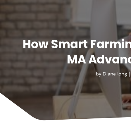
How Smart Farmi
MA Advanc
by
Diane long