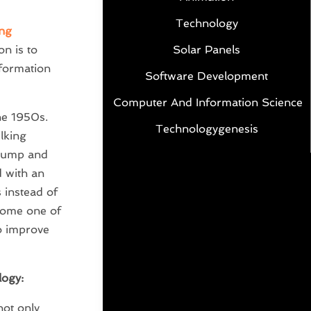
Technology
ng
Solar Panels
n is to
nformation
Software Development
Computer And Information Science
he 1950s.
Technologygenesis
lking
 pump and
d with an
s instead of
come one of
o improve
logy:
not only