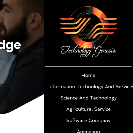
idge
Home
Information Technology And Service
Science And Technology
Agricultural Service
Software Company
Animation