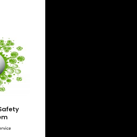
Safety
em
ervice