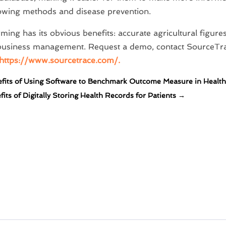
owing methods and disease prevention.
ming has its obvious benefits: accurate agricultural figu
t business management. Request a demo, contact SourceTr
https://www.sourcetrace.com/.
fits of Using Software to Benchmark Outcome Measure in Health
its of Digitally Storing Health Records for Patients
→