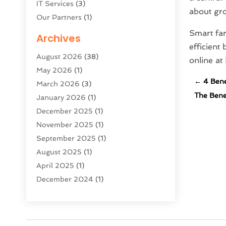
IT Services
(3)
about gr
Our Partners
(1)
Product & Service
(1)
Smart far
Archives
Public
(1)
efficien
August 2026
(38)
Science And Technology
(16)
online at
May 2026
(1)
Security System & Services
(2)
←
4 Bene
March 2026
(3)
Software Company
(11)
The Benef
January 2026
(1)
Software Development
(5)
December 2025
(1)
Software Development Company
(2)
November 2025
(1)
Solar Panels
(6)
September 2025
(1)
Supply Chain Management
(1)
August 2025
(1)
Technology
(9)
April 2025
(1)
Technologygenesis
(40)
December 2024
(1)
Telecommunications
(1)
March 2024
(2)
Web Hosting Company
(1)
October 2023
(1)
Website Designer
(2)
August 2023
(2)