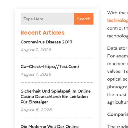
With the 
Search
technolog
control t
Recent Articles
technolog
Coronavirus Disease 2019
Data stor
August 7, 2026
For examp
machine 
Cw-Check-Https://test.com/
valves. T
August 7, 2026
optical s
photogra
Sicherheit Und Spielspaß Im Online
the most 
Casino Deutschland: Ein Leitfaden
agricultur
Für Einsteiger
August 6, 2026
Comparis
The tradi
Die Moderne Welt Der Online