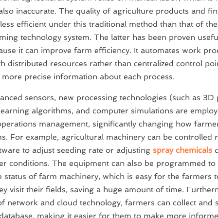
also inaccurate. The quality of agriculture products and fin
s less efficient under this traditional method than that of t
ming technology system. The latter has been proven usefu
use it can improve farm efficiency. It automates work pro
h distributed resources rather than centralized control poi
 more precise information about each process.
nced sensors, new processing technologies (such as 3D p
earning algorithms, and computer simulations are employ
perations management, significantly changing how farme
ms. For example, agricultural machinery can be controlled 
tware to adjust seeding rate or adjusting
spray chemicals
d
er conditions. The equipment can also be programmed to
e status of farm machinery, which is easy for the farmers 
ey visit their fields, saving a huge amount of time. Further
of network and cloud technology, farmers can collect and s
 database, making it easier for them to make more informe