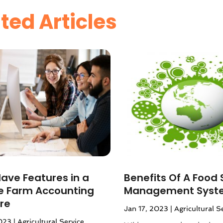
ted Articles
ave Features in a
Benefits Of A Food 
le Farm Accounting
Management Syst
re
Jan 17, 2023
|
Agricultural S
023
|
Agricultural Service