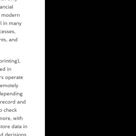
ancial
he modern
l in many
cesses,
nts, and
rinting),
ed in
rs operate
remotely
epending
 record and
to check
more, with
tore data in
d decisions