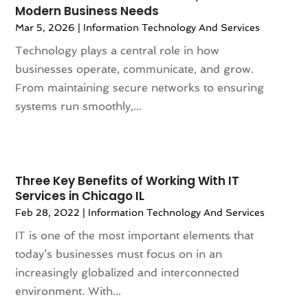
Modern Business Needs
July 2021
(4)
Mar 5, 2026
|
Information Technology And Services
June 2021
(2)
April 2021
(2)
Technology plays a central role in how
March 2021
(4)
businesses operate, communicate, and grow.
February 2021
(2)
From maintaining secure networks to ensuring
January 2021
(3)
systems run smoothly,...
December 2020
(2)
November 2020
(2)
October 2020
(4)
September 2020
(3)
Three Key Benefits of Working With IT
Services in Chicago IL
August 2020
(1)
Feb 28, 2022
|
Information Technology And Services
July 2020
(2)
June 2020
(1)
IT is one of the most important elements that
May 2020
(3)
today’s businesses must focus on in an
April 2020
(1)
increasingly globalized and interconnected
March 2020
(1)
environment. With...
February 2020
(2)