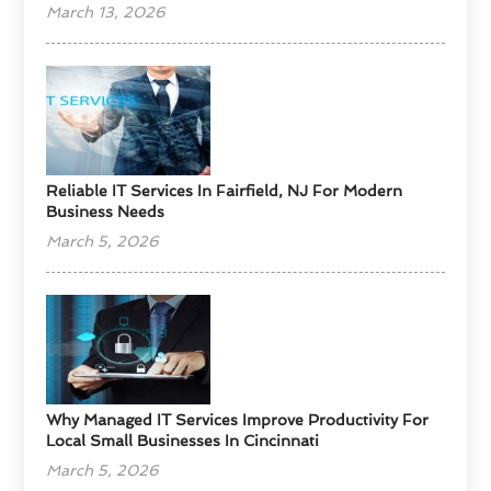
March 13, 2026
Reliable IT Services In Fairfield, NJ For Modern
Business Needs
March 5, 2026
Why Managed IT Services Improve Productivity For
Local Small Businesses In Cincinnati
March 5, 2026