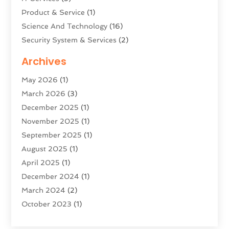
Product & Service
(1)
Science And Technology
(16)
Security System & Services
(2)
Software Company
(11)
Archives
Software Development
(5)
May 2026
(1)
Software Development Company
(2)
March 2026
(3)
Solar Panels
(6)
December 2025
(1)
Supply Chain Management
(1)
November 2025
(1)
Technology
(9)
September 2025
(1)
Technologygenesis
(3)
August 2025
(1)
Telecommunications
(1)
April 2025
(1)
Web Hosting Company
(1)
December 2024
(1)
Website Designer
(2)
March 2024
(2)
October 2023
(1)
August 2023
(2)