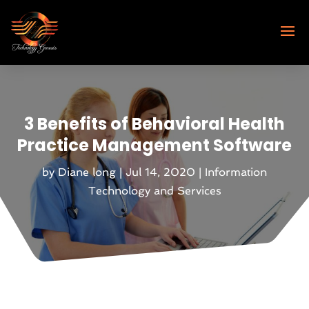
3 Benefits of Behavioral Health
Practice Management Software
by
Diane long
|
Jul 14, 2020
|
Information
Technology and Services