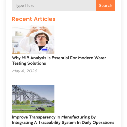
Search
Recent Articles
Why MIB Analysis Is Essential For Modern Water
Testing Solutions
May 4, 2026
Improve Transparency In Manufacturing By
Integrating A Traceability System In Daily Operations