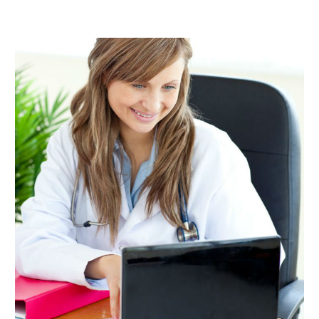
January 2020
(1)
December 2019
(1)
November 2019
(1)
October 2019
(1)
August 2019
(2)
June 2019
(1)
May 2019
(1)
March 2019
(1)
February 2019
(1)
January 2019
(1)
December 2018
(2)
November 2018
(1)
October 2018
(2)
September 2018
(3)
July 2018
(2)
June 2018
(1)