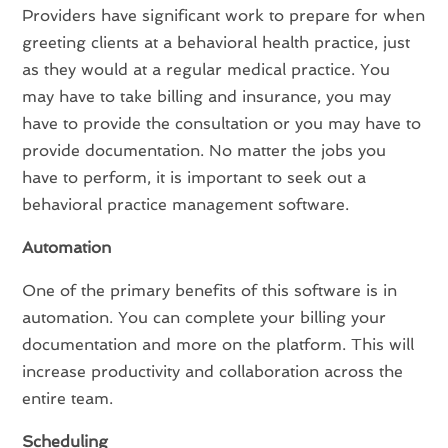
Providers have significant work to prepare for when
greeting clients at a behavioral health practice, just
as they would at a regular medical practice. You
may have to take billing and insurance, you may
have to provide the consultation or you may have to
provide documentation. No matter the jobs you
have to perform, it is important to seek out a
behavioral practice management software.
Automation
One of the primary benefits of this software is in
automation. You can complete your billing your
documentation and more on the platform. This will
increase productivity and collaboration across the
entire team.
Scheduling