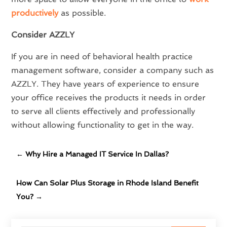
productively
as possible.
Consider AZZLY
If you are in need of behavioral health practice
management software, consider a company such as
AZZLY. They have years of experience to ensure
your office receives the products it needs in order
to serve all clients effectively and professionally
without allowing functionality to get in the way.
←
Why Hire a Managed IT Service In Dallas?
How Can Solar Plus Storage in Rhode Island Benefit
You?
→