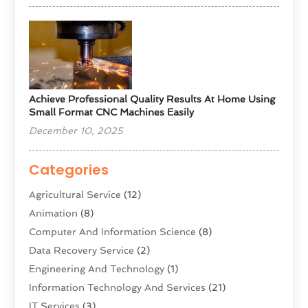
Achieve Professional Quality Results At Home Using
Small Format CNC Machines Easily
December 10, 2025
Categories
Agricultural Service
(12)
Animation
(8)
Computer And Information Science
(8)
Data Recovery Service
(2)
Engineering And Technology
(1)
Information Technology And Services
(21)
IT Services
(3)