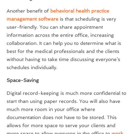
Another benefit of
behavioral health practice
management software
is that scheduling is very
user-friendly. You can share appointment
information across the entire office, increasing
collaboration. It can help you to determine what is
best for the medical professionals and the clients
without having to take time discussing everyone’s
schedules individually.
Space-Saving
Digital record-keeping is much more confidential to
start than using paper records. You will also have
much more room in your office where
documentation does not have to be stored. This
allows for more space to serve your clients and
more space to allow everyone in the office to
work